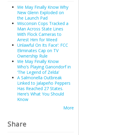
We May Finally Know Why
New Glenn Exploded on
the Launch Pad
Wisconsin Cops Tracked a
Man Across State Lines
With Flock Cameras to
Arrest Him for Weed
Unlawful On Its Face’: FCC
Eliminates Cap on TV
Ownership Rule
We May Finally Know
Who’s Playing Ganondorf in
‘The Legend of Zelda’
A Salmonella Outbreak
Linked to Jalapeño Peppers
Has Reached 27 States.
Here’s What You Should
Know
More
Share