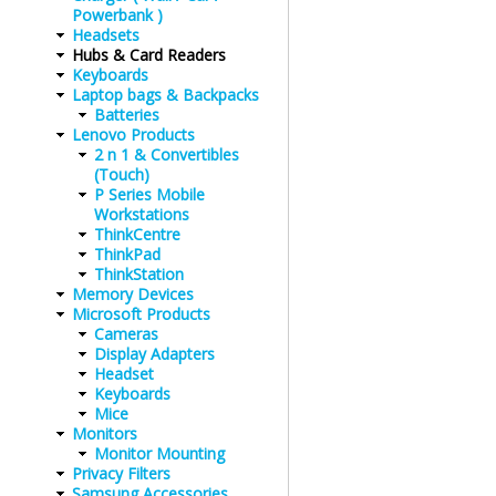
Powerbank )
Headsets
Hubs & Card Readers
Keyboards
Laptop bags & Backpacks
Batteries
Lenovo Products
2 n 1 & Convertibles
(Touch)
P Series Mobile
Workstations
ThinkCentre
ThinkPad
ThinkStation
Memory Devices
Microsoft Products
Cameras
Display Adapters
Headset
Keyboards
Mice
Monitors
Monitor Mounting
Privacy Filters
Samsung Accessories