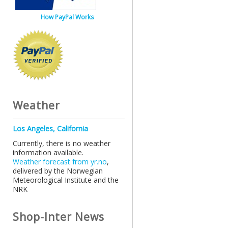
How PayPal Works
Weather
Los Angeles, California
Currently, there is no weather
information available.
Weather forecast from yr.no
,
delivered by the Norwegian
Meteorological Institute and the
NRK
Shop-Inter News