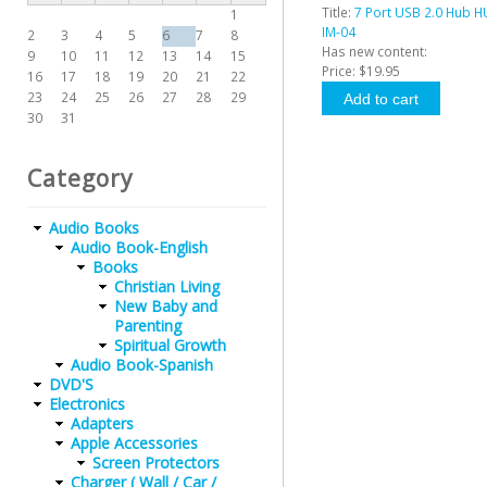
Title:
7 Port USB 2.0 Hub 
1
IM-04
2
3
4
5
6
7
8
Has new content:
9
10
11
12
13
14
15
Price:
$19.95
16
17
18
19
20
21
22
23
24
25
26
27
28
29
30
31
Category
Audio Books
Audio Book-English
Books
Christian Living
New Baby and
Parenting
Spiritual Growth
Audio Book-Spanish
DVD'S
Electronics
Adapters
Apple Accessories
Screen Protectors
Charger ( Wall / Car /