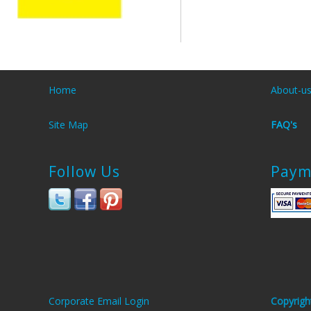
Home
About-u
Site Map
FAQ's
Follow Us
Paym
Corporate Email Login