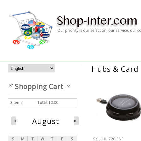
Our priority is our selection, our service, our
Hubs & Card
Shopping Cart
0
Items
Total:
$0.00
August
«
»
S
M
T
W
T
F
S
SKU:
HU 720-3NP