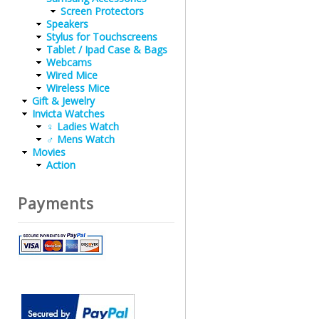
Screen Protectors
Speakers
Stylus for Touchscreens
Tablet / Ipad Case & Bags
Webcams
Wired Mice
Wireless Mice
Gift & Jewelry
Invicta Watches
♀ Ladies Watch
♂ Mens Watch
Movies
Action
Payments