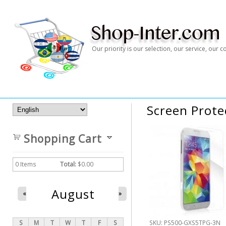
Our priority is our selection, our service, our
Screen Prote
Shopping Cart
0
Items
Total:
$0.00
August
«
»
S
M
T
W
T
F
S
SKU:
PS500-GXS5TPG-3N