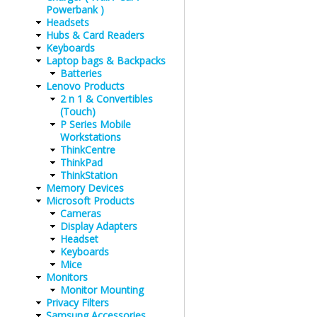
Powerbank )
Headsets
Hubs & Card Readers
Keyboards
Laptop bags & Backpacks
Batteries
Lenovo Products
2 n 1 & Convertibles
(Touch)
P Series Mobile
Workstations
ThinkCentre
ThinkPad
ThinkStation
Memory Devices
Microsoft Products
Cameras
Display Adapters
Headset
Keyboards
Mice
Monitors
Monitor Mounting
Privacy Filters
Samsung Accessories