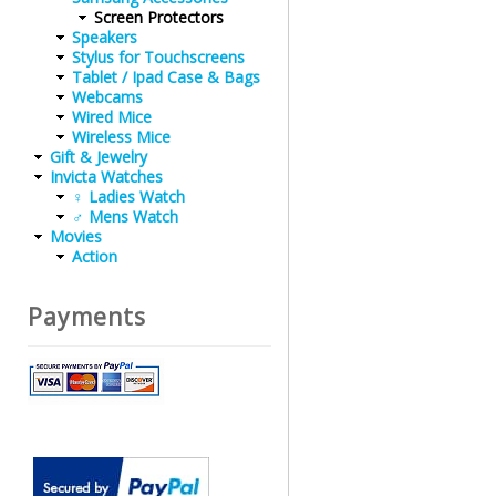
Screen Protectors
Speakers
Stylus for Touchscreens
Tablet / Ipad Case & Bags
Webcams
Wired Mice
Wireless Mice
Gift & Jewelry
Invicta Watches
♀ Ladies Watch
♂ Mens Watch
Movies
Action
Payments