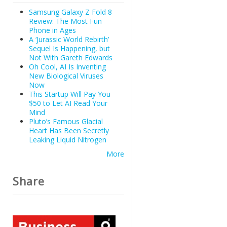
Samsung Galaxy Z Fold 8
Review: The Most Fun
Phone in Ages
A ‘Jurassic World Rebirth’
Sequel Is Happening, but
Not With Gareth Edwards
Oh Cool, AI Is Inventing
New Biological Viruses
Now
This Startup Will Pay You
$50 to Let AI Read Your
Mind
Pluto’s Famous Glacial
Heart Has Been Secretly
Leaking Liquid Nitrogen
More
Share