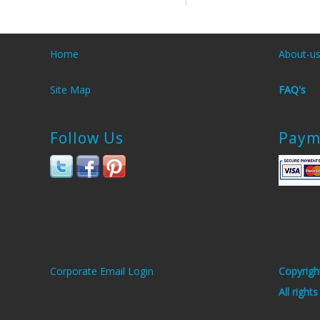
Home
About-u
Site Map
FAQ's
Follow Us
Paym
Corporate Email Login