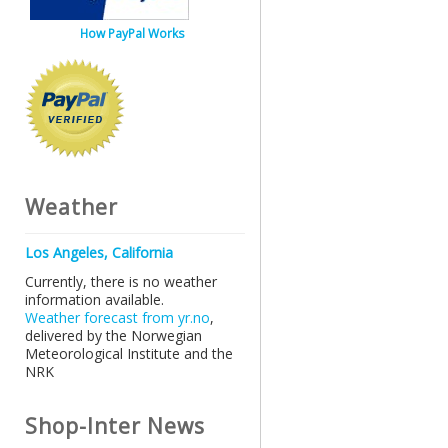
How PayPal Works
Weather
Los Angeles, California
Currently, there is no weather
information available.
Weather forecast from yr.no
,
delivered by the Norwegian
Meteorological Institute and the
NRK
Shop-Inter News