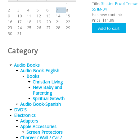
Title:
Shatter-Proof Tempe
1
S5 IM-04
2
3
4
5
6
7
8
Has new content:
9
10
11
12
13
14
15
Price:
$11.99
16
17
18
19
20
21
22
23
24
25
26
27
28
29
30
31
Category
Audio Books
Audio Book-English
Books
Christian Living
New Baby and
Parenting
Spiritual Growth
Audio Book-Spanish
DVD'S
Electronics
Adapters
Apple Accessories
Screen Protectors
Charger ( Wall / Car /