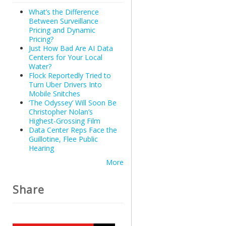
What’s the Difference
Between Surveillance
Pricing and Dynamic
Pricing?
Just How Bad Are AI Data
Centers for Your Local
Water?
Flock Reportedly Tried to
Turn Uber Drivers Into
Mobile Snitches
‘The Odyssey’ Will Soon Be
Christopher Nolan’s
Highest-Grossing Film
Data Center Reps Face the
Guillotine, Flee Public
Hearing
More
Share