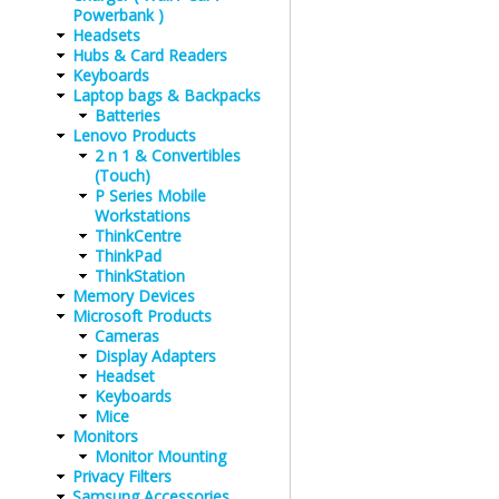
Powerbank )
Headsets
Hubs & Card Readers
Keyboards
Laptop bags & Backpacks
Batteries
Lenovo Products
2 n 1 & Convertibles
(Touch)
P Series Mobile
Workstations
ThinkCentre
ThinkPad
ThinkStation
Memory Devices
Microsoft Products
Cameras
Display Adapters
Headset
Keyboards
Mice
Monitors
Monitor Mounting
Privacy Filters
Samsung Accessories