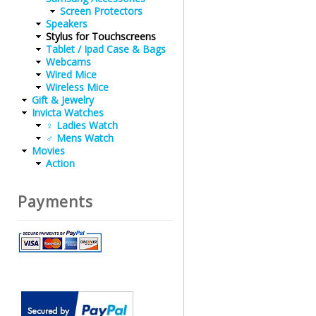
Screen Protectors
Speakers
Stylus for Touchscreens
Tablet / Ipad Case & Bags
Webcams
Wired Mice
Wireless Mice
Gift & Jewelry
Invicta Watches
♀ Ladies Watch
♂ Mens Watch
Movies
Action
Payments