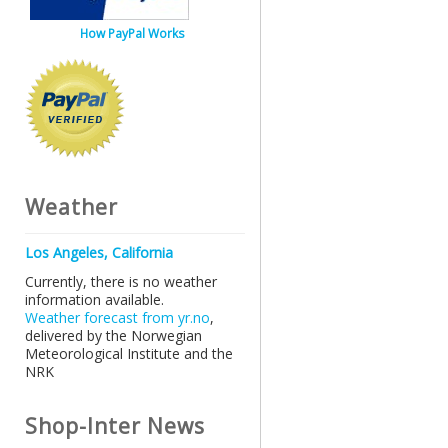
How PayPal Works
Weather
Los Angeles, California
Currently, there is no weather
information available.
Weather forecast from yr.no
,
delivered by the Norwegian
Meteorological Institute and the
NRK
Shop-Inter News