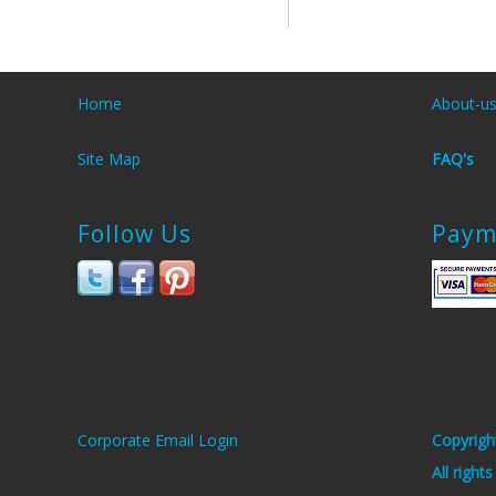
Home
About-u
Site Map
FAQ's
Follow Us
Paym
Corporate Email Login