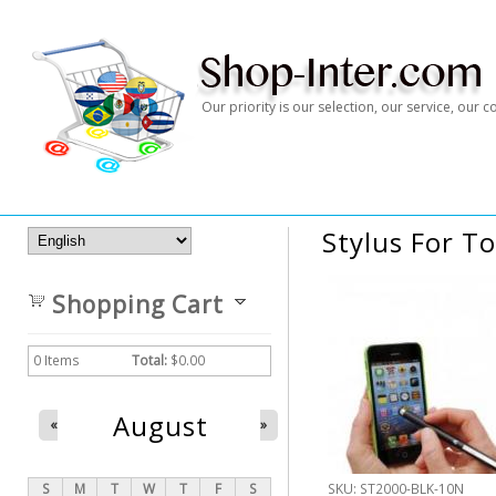
Our priority is our selection, our service, our
Stylus For T
Shopping Cart
0
Items
Total:
$0.00
August
«
»
S
M
T
W
T
F
S
SKU:
ST2000-BLK-10N