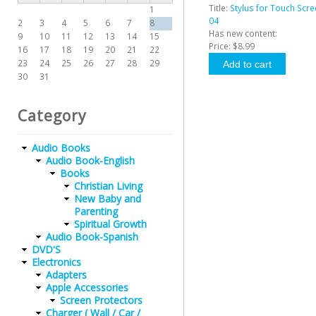
Title:
Stylus for Touch Scre
1
04
2
3
4
5
6
7
8
Has new content:
9
10
11
12
13
14
15
Price:
$8.99
16
17
18
19
20
21
22
23
24
25
26
27
28
29
30
31
Category
Audio Books
Audio Book-English
Books
Christian Living
New Baby and
Parenting
Spiritual Growth
Audio Book-Spanish
DVD'S
Electronics
Adapters
Apple Accessories
Screen Protectors
Charger ( Wall / Car /