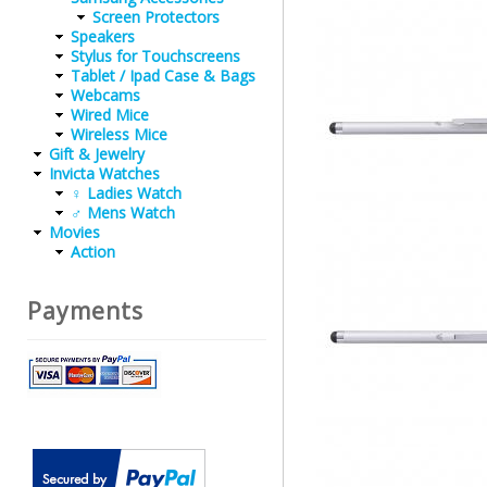
Screen Protectors
Speakers
Stylus for Touchscreens
Tablet / Ipad Case & Bags
Webcams
Wired Mice
Wireless Mice
Gift & Jewelry
Invicta Watches
♀ Ladies Watch
♂ Mens Watch
Movies
Action
Payments