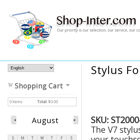
Our priority is our selection, our service, our
Stylus F
Shopping Cart
0
Items
Total:
$0.00
SKU:
ST2000
August
«
»
The V7 stylus
your touchs
S
M
T
W
T
F
S