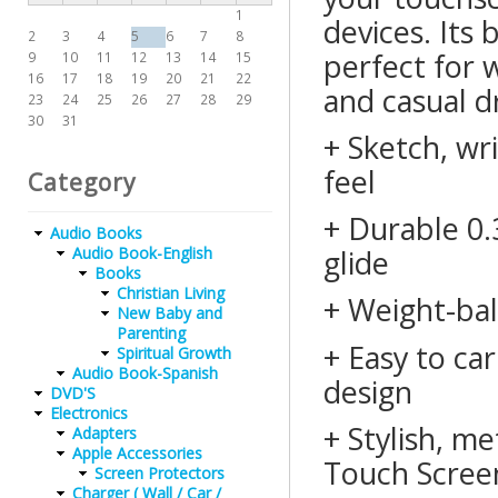
1
devices. Its 
2
3
4
5
6
7
8
perfect for w
9
10
11
12
13
14
15
16
17
18
19
20
21
22
and casual d
23
24
25
26
27
28
29
30
31
+ Sketch, wri
feel
Category
+ Durable 0.3
Audio Books
Audio Book-English
glide
Books
Christian Living
+ Weight-bal
New Baby and
Parenting
+ Easy to ca
Spiritual Growth
Audio Book-Spanish
design
DVD'S
Electronics
+ Stylish, me
Adapters
Apple Accessories
Touch Scree
Screen Protectors
Charger ( Wall / Car /