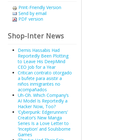
Print-Friendly Version
Send by email
PDF version
Shop-Inter News
Demis Hassabis Had
Reportedly Been Plotting
to Leave His DeepMind
CEO Job for a Year
Critican contrato otorgado
a bufete para asistir a
niños inmigrantes no
acompañados
Uh-Oh. Which Company’s
AI Model Is Reportedly a
Hacker Now, Too?
‘Cyberpunk: Edgerunners’
Creator’s New Manga
Series Is a Love Letter to
‘Inception’ and Soulsborne
Games