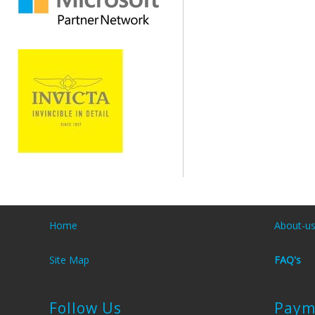
Home
About-u
Site Map
FAQ's
Follow Us
Paym