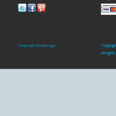
Corporate Email Login