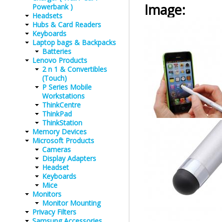
Image:
Powerbank )
Headsets
Hubs & Card Readers
Keyboards
Laptop bags & Backpacks
Batteries
Lenovo Products
2 n 1 & Convertibles
(Touch)
P Series Mobile
Workstations
ThinkCentre
ThinkPad
ThinkStation
Memory Devices
Microsoft Products
Cameras
Display Adapters
Headset
Keyboards
Mice
Monitors
Monitor Mounting
Privacy Filters
Samsung Accessories