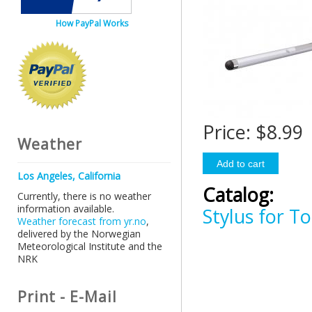
How PayPal Works
Price:
$8.99
Weather
Los Angeles, California
Catalog:
Currently, there is no weather
information available.
Stylus for T
Weather forecast from yr.no
,
delivered by the Norwegian
Meteorological Institute and the
NRK
Print - E-Mail