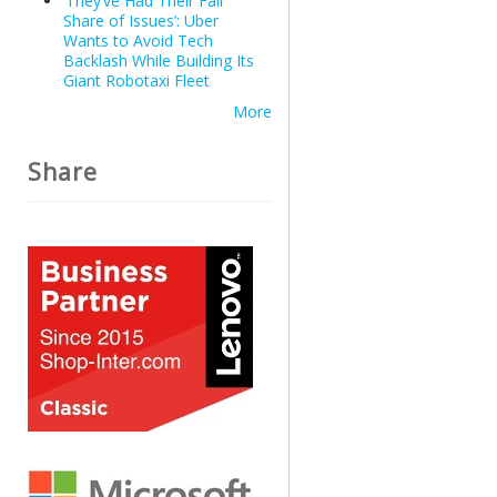
‘They’ve Had Their Fair
Share of Issues’: Uber
Wants to Avoid Tech
Backlash While Building Its
Giant Robotaxi Fleet
More
Share