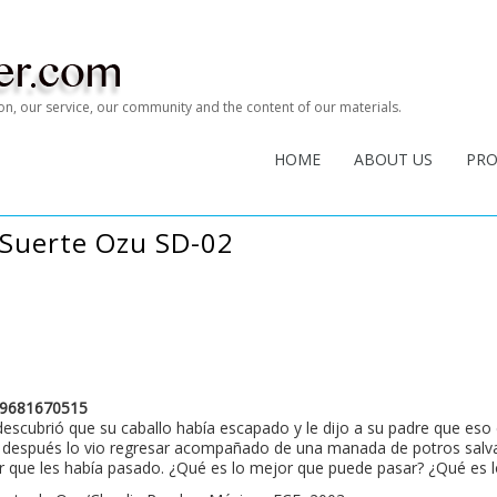
tion, our service, our community and the content of our materials.
HOME
ABOUT US
PR
 Suerte Ozu SD-02
9681670515
escubrió que su caballo había escapado y le dijo a su padre que eso 
después lo vio regresar acompañado de una manada de potros salvaje
 que les había pasado. ¿Qué es lo mejor que puede pasar? ¿Qué es l