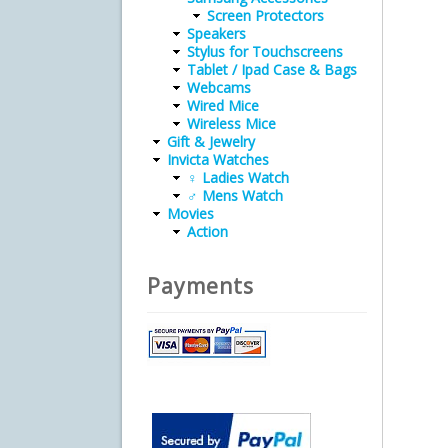
Screen Protectors
Speakers
Stylus for Touchscreens
Tablet / Ipad Case & Bags
Webcams
Wired Mice
Wireless Mice
Gift & Jewelry
Invicta Watches
♀ Ladies Watch
♂ Mens Watch
Movies
Action
Payments