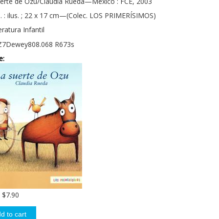
uerte de Ozu/Claudia Rueda—México : FCE, 2003
. : ilus. ; 22 x 17 cm—(Colec. LOS PRIMERÍSIMOS)
eratura Infantil
Z7Dewey808.068 R673s
e:
$7.90