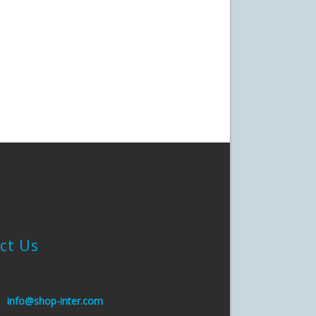
ct Us
:
info@shop-inter.com