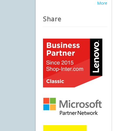
More
Share