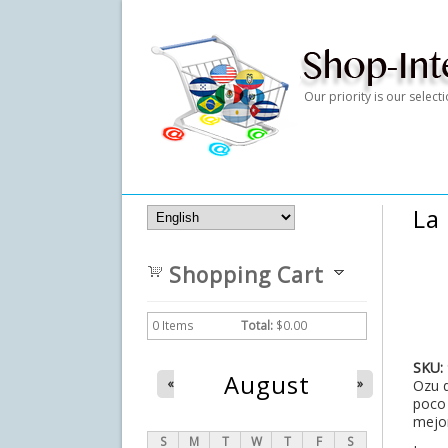
Our priority is our selec
La
Shopping Cart
0
Items
Total:
$0.00
SKU:
August
«
»
Ozu d
poco 
mejor
S
M
T
W
T
F
S