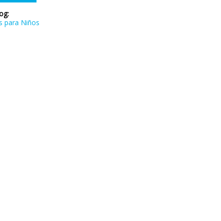
log:
s para Niños