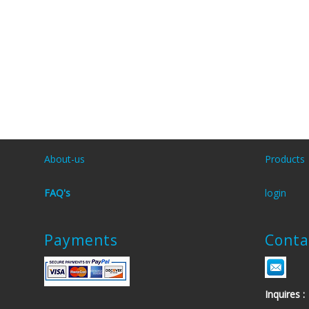
About-us
Products
FAQ's
login
Payments
Conta
Inquires