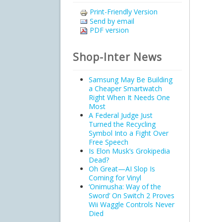
Print-Friendly Version
Send by email
PDF version
Shop-Inter News
Samsung May Be Building
a Cheaper Smartwatch
Right When It Needs One
Most
A Federal Judge Just
Turned the Recycling
Symbol Into a Fight Over
Free Speech
Is Elon Musk’s Grokipedia
Dead?
Oh Great—AI Slop Is
Coming for Vinyl
‘Onimusha: Way of the
Sword’ On Switch 2 Proves
Wii Waggle Controls Never
Died