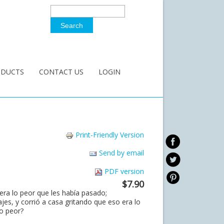
Search
Search Form
ODUCTS
CONTACT US
LOGIN
Print-Friendly Version
Send by email
PDF version
$7.90
era lo peor que les había pasado;
s, y corrió a casa gritando que eso era lo
o peor?