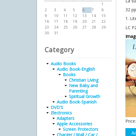
La s
1
32 pp
2
3
4
5
6
7
8
9
10
11
12
13
14
15
1. Lit
16
17
18
19
20
21
22
LC P
23
24
25
26
27
28
29
30
31
Imag
Category
Audio Books
Audio Book-English
Books
Christian Living
New Baby and
Parenting
Spiritual Growth
Audio Book-Spanish
DVD'S
Electronics
Adapters
Price:
Apple Accessories
Screen Protectors
Charger ( Wall / Car /