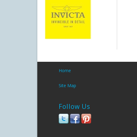
Home
Site Map
Follow Us