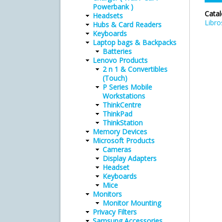
Powerbank )
Cata
Headsets
Libro
Hubs & Card Readers
Keyboards
Laptop bags & Backpacks
Batteries
Lenovo Products
2 n 1 & Convertibles
(Touch)
P Series Mobile
Workstations
ThinkCentre
ThinkPad
ThinkStation
Memory Devices
Microsoft Products
Cameras
Display Adapters
Headset
Keyboards
Mice
Monitors
Monitor Mounting
Privacy Filters
Samsung Accessories