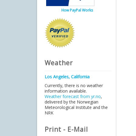
How PayPal Works
Weather
Los Angeles, California
Currently, there is no weather
information available.
Weather forecast from yr.no
,
delivered by the Norwegian
Meteorological Institute and the
NRK
Print - E-Mail