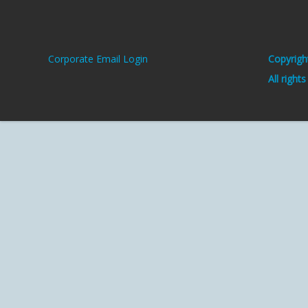
Corporate Email Login