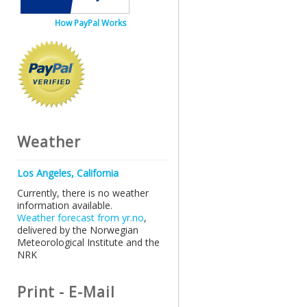
How PayPal Works
Weather
Los Angeles, California
Currently, there is no weather
information available.
Weather forecast from yr.no
,
delivered by the Norwegian
Meteorological Institute and the
NRK
Print - E-Mail