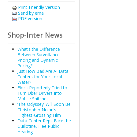
Print-Friendly Version
Send by email
PDF version
Shop-Inter News
What’s the Difference
Between Surveillance
Pricing and Dynamic
Pricing?
Just How Bad Are AI Data
Centers for Your Local
Water?
Flock Reportedly Tried to
Turn Uber Drivers Into
Mobile Snitches
‘The Odyssey’ Will Soon Be
Christopher Nolan’s
Highest-Grossing Film
Data Center Reps Face the
Guillotine, Flee Public
Hearing