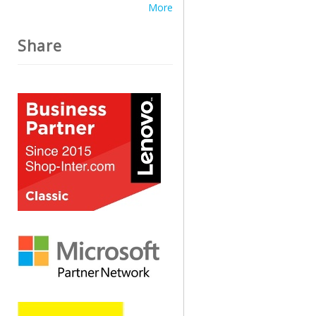
More
Share