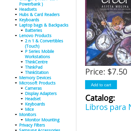
Powerbank )
Headsets
Hubs & Card Readers
Keyboards
Laptop bags & Backpacks
Batteries
Lenovo Products
2 n 1 & Convertibles
(Touch)
P Series Mobile
Workstations
ThinkCentre
ThinkPad
Price:
$7.50
ThinkStation
Memory Devices
Microsoft Products
Cameras
Display Adapters
Catalog:
Headset
Keyboards
Libros para 
Mice
Monitors
Monitor Mounting
Privacy Filters
Samsung Accessories