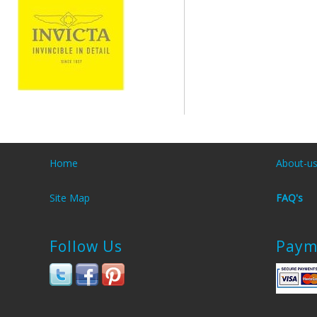
Home
About-u
Site Map
FAQ's
Follow Us
Paym