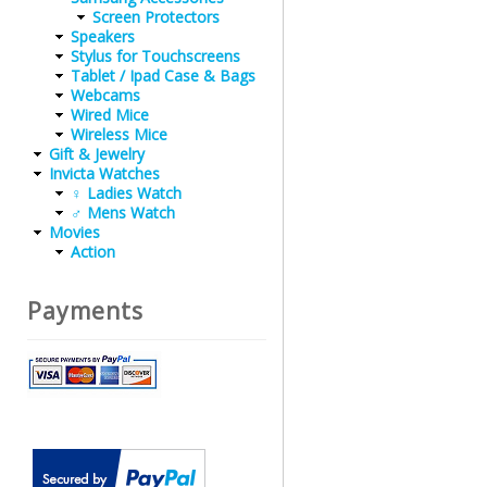
Screen Protectors
Speakers
Stylus for Touchscreens
Tablet / Ipad Case & Bags
Webcams
Wired Mice
Wireless Mice
Gift & Jewelry
Invicta Watches
♀ Ladies Watch
♂ Mens Watch
Movies
Action
Payments