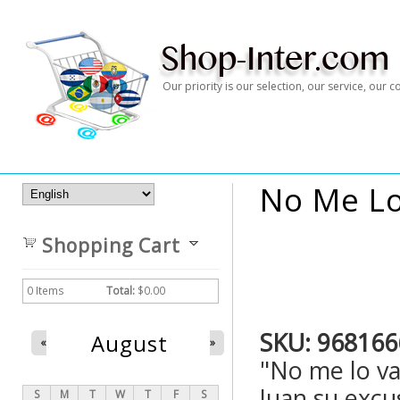
Our priority is our selection, our service, our
No Me Lo
Shopping Cart
0
Items
Total:
$0.00
SKU:
968166
August
«
»
"No me lo va
Juan su excus
S
M
T
W
T
F
S