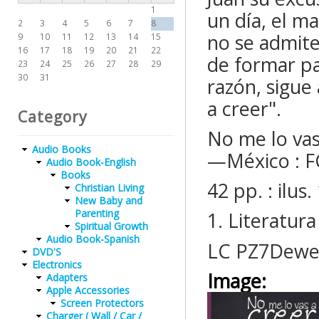
1
un día, el m
2
3
4
5
6
7
8
no se admite
9
10
11
12
13
14
15
16
17
18
19
20
21
22
de formar pa
23
24
25
26
27
28
29
30
31
razón, sigue
a creer".
Category
No me lo vas 
Audio Books
—México : F
Audio Book-English
Books
42 pp. : ilu
Christian Living
New Baby and
Parenting
1. Literatura
Spiritual Growth
Audio Book-Spanish
LC PZ7Dewe
DVD'S
Electronics
Image:
Adapters
Apple Accessories
Screen Protectors
Charger ( Wall / Car /