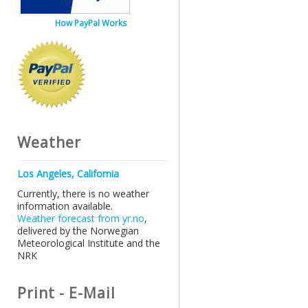
How PayPal Works
Weather
Los Angeles, California
Currently, there is no weather
information available.
Weather forecast from yr.no
,
delivered by the Norwegian
Meteorological Institute and the
NRK
Print - E-Mail