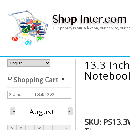
Our priority is our selection, our service, our
13.3 Inch
Notebook
Shopping Cart
0
Items
Total:
$0.00
August
«
»
SKU:
PS13.3
S
M
T
W
T
F
S