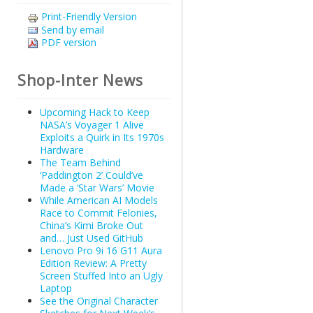
Print-Friendly Version
Send by email
PDF version
Shop-Inter News
Upcoming Hack to Keep
NASA’s Voyager 1 Alive
Exploits a Quirk in Its 1970s
Hardware
The Team Behind
‘Paddington 2’ Could’ve
Made a ‘Star Wars’ Movie
While American AI Models
Race to Commit Felonies,
China’s Kimi Broke Out
and… Just Used GitHub
Lenovo Pro 9i 16 G11 Aura
Edition Review: A Pretty
Screen Stuffed Into an Ugly
Laptop
See the Original Character