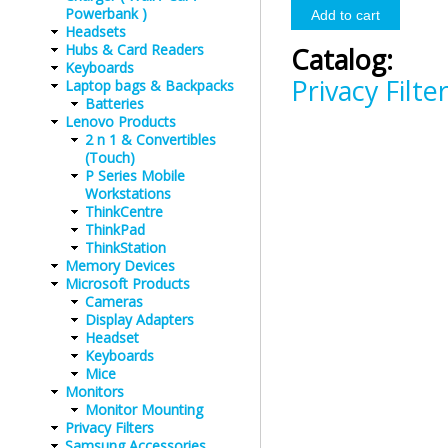
Powerbank )
Headsets
Hubs & Card Readers
Catalog:
Keyboards
Privacy Filte
Laptop bags & Backpacks
Batteries
Lenovo Products
2 n 1 & Convertibles
(Touch)
P Series Mobile
Workstations
ThinkCentre
ThinkPad
ThinkStation
Memory Devices
Microsoft Products
Cameras
Display Adapters
Headset
Keyboards
Mice
Monitors
Monitor Mounting
Privacy Filters
Samsung Accessories