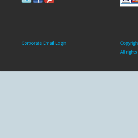
Corporate Email Login