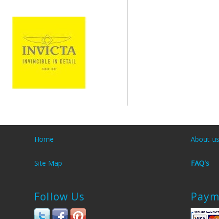
Home
About-u
Site Map
FAQ's
Follow Us
Paym