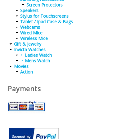
Screen Protectors
Speakers
Stylus for Touchscreens
Tablet / Ipad Case & Bags
Webcams
Wired Mice
Wireless Mice
Gift & Jewelry
Invicta Watches
♀ Ladies Watch
♂ Mens Watch
Movies
Action
Payments