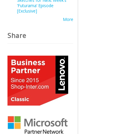
Sketches for Next Week’s
‘Futurama’ Episode
[Exclusive]
More
Share