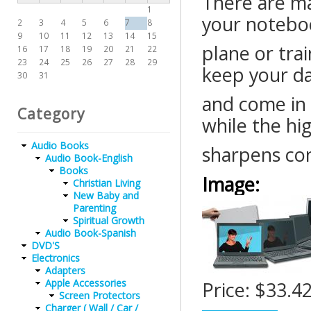
There are m
1
your noteboo
2
3
4
5
6
7
8
9
10
11
12
13
14
15
plane or trai
16
17
18
19
20
21
22
23
24
25
26
27
28
29
keep your da
30
31
and come in 
Category
while the hig
Audio Books
sharpens con
Audio Book-English
Books
Image:
Christian Living
New Baby and
Parenting
Spiritual Growth
Audio Book-Spanish
DVD'S
Electronics
Adapters
Apple Accessories
Price:
$33.4
Screen Protectors
Charger ( Wall / Car /