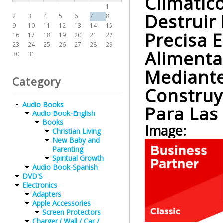
Climátic
1
Destruir
2
3
4
5
6
7
8
9
10
11
12
13
14
15
Precisa 
16
17
18
19
20
21
22
23
24
25
26
27
28
29
Alimenta
30
31
Mediante 
Category
Construy
Audio Books
Para Las
Audio Book-English
Books
Image:
Christian Living
New Baby and
Parenting
Spiritual Growth
Audio Book-Spanish
DVD'S
Electronics
Adapters
Apple Accessories
Screen Protectors
Charger ( Wall / Car /