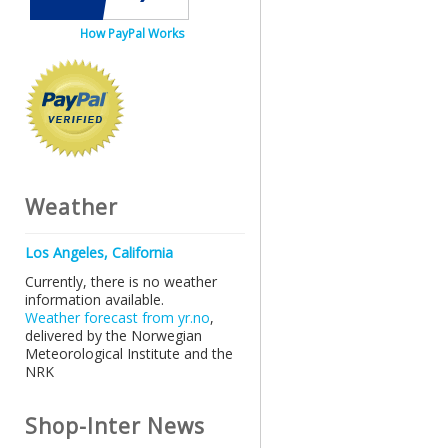
How PayPal Works
Weather
Los Angeles, California
Currently, there is no weather
information available.
Weather forecast from yr.no
,
delivered by the Norwegian
Meteorological Institute and the
NRK
Shop-Inter News