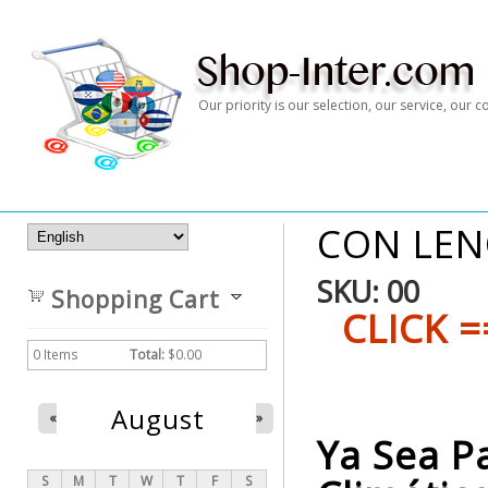
Our priority is our selection, our service, our
CON LEN
SKU:
00
Shopping Cart
CLICK =
0
Items
Total:
$0.00
August
«
»
Ya Sea P
S
M
T
W
T
F
S