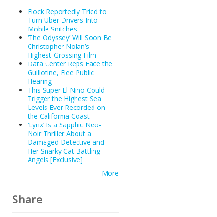
Flock Reportedly Tried to
Turn Uber Drivers Into
Mobile Snitches
‘The Odyssey’ Will Soon Be
Christopher Nolan’s
Highest-Grossing Film
Data Center Reps Face the
Guillotine, Flee Public
Hearing
This Super El Niño Could
Trigger the Highest Sea
Levels Ever Recorded on
the California Coast
‘Lynx’ Is a Sapphic Neo-
Noir Thriller About a
Damaged Detective and
Her Snarky Cat Battling
Angels [Exclusive]
More
Share