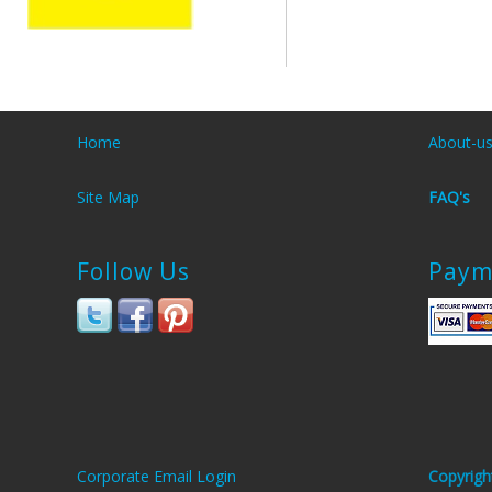
Home
About-u
Site Map
FAQ's
Follow Us
Paym
Corporate Email Login