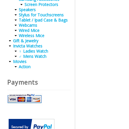
Screen Protectors
Speakers
Stylus for Touchscreens
Tablet / Ipad Case & Bags
Webcams
Wired Mice
Wireless Mice
Gift & Jewelry
Invicta Watches
♀ Ladies Watch
♂ Mens Watch
Movies
Action
Payments