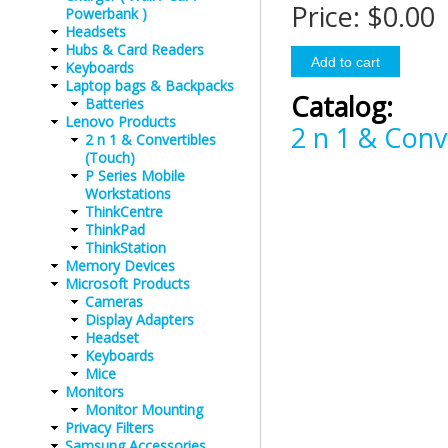
Price:
$0.00
Powerbank )
Headsets
Hubs & Card Readers
Keyboards
Laptop bags & Backpacks
Catalog:
Batteries
Lenovo Products
2 n 1 & Conv
2 n 1 & Convertibles
(Touch)
P Series Mobile
Workstations
ThinkCentre
ThinkPad
ThinkStation
Memory Devices
Microsoft Products
Cameras
Display Adapters
Headset
Keyboards
Mice
Monitors
Monitor Mounting
Privacy Filters
Samsung Accessories