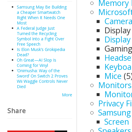
Memory 
Samsung May Be Building
Microsof
a Cheaper Smartwatch
Right When It Needs One
Camera
Most
Displa
A Federal Judge Just
Turned the Recycling
Display
Symbol Into a Fight Over
Free Speech
Gamin
Is Elon Musk’s Grokipedia
Dead?
Headse
Oh Great—AI Slop Is
Keyboa
Coming for Vinyl
‘Onimusha: Way of the
Mice
(5
Sword’ On Switch 2 Proves
Wii Waggle Controls Never
Monitors
Died
Monito
More
Privacy Fi
Share
Samsung 
Screen 
Speakers