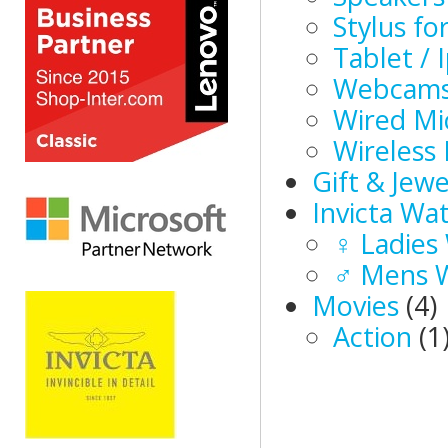
Stylus f
Tablet / 
Webcam
Wired Mi
Wireless
Gift & Jewe
Invicta Wa
♀ Ladies
♂ Mens 
Movies
(4)
Action
(1