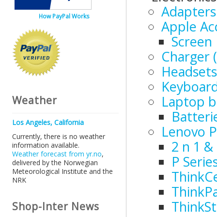
Adapters
How PayPal Works
Apple Ac
Screen 
Charger (
Headsets
Keyboar
Laptop b
Weather
Batteri
Los Angeles, California
Lenovo P
Currently, there is no weather
2 n 1 &
information available.
Weather forecast from yr.no
,
P Serie
delivered by the Norwegian
Meteorological Institute and the
ThinkC
NRK
ThinkP
ThinkSt
Shop-Inter News