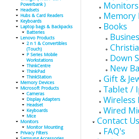
Monitors
Powerbank )
Headsets
Memory 
Hubs & Card Readers
Keyboards
Books
Laptop bags & Backpacks
Batteries
Busines
Lenovo Products
2 n 1 & Convertibles
Christia
(Touch)
P Series Mobile
Down 
Workstations
New Ba
ThinkCentre
ThinkPad
Gift & Je
ThinkStation
Memory Devices
Tablet / 
Microsoft Products
Cameras
Wireless
Display Adapters
Headset
Wired Mi
Keyboards
Mice
Contact U
Monitors
Monitor Mounting
FAQ's
Privacy Filters
Samsung Accessories