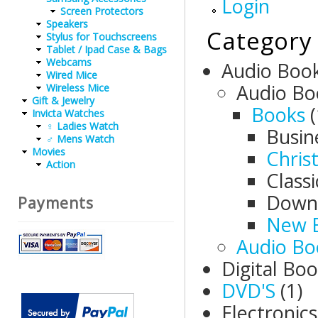
Login
Screen Protectors
Speakers
Category
Stylus for Touchscreens
Tablet / Ipad Case & Bags
Webcams
Audio Boo
Wired Mice
Audio Bo
Wireless Mice
Gift & Jewelry
Books
(
Invicta Watches
♀ Ladies Watch
Busin
♂ Mens Watch
Movies
Christ
Action
Class
Down
Payments
New B
Audio Bo
Digital Bo
DVD'S
(1)
Electronic