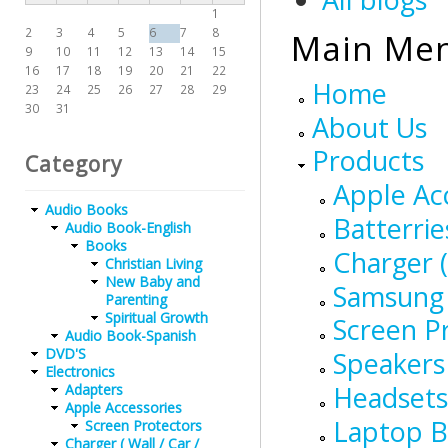
1
2
3
4
5
6
7
8
Main Me
9
10
11
12
13
14
15
16
17
18
19
20
21
22
Home
23
24
25
26
27
28
29
30
31
About Us
Products
Category
Apple Ac
Audio Books
Batterrie
Audio Book-English
Books
Charger (
Christian Living
New Baby and
Samsung 
Parenting
Spiritual Growth
Screen P
Audio Book-Spanish
DVD'S
Speakers
Electronics
Headsets
Adapters
Apple Accessories
Laptop B
Screen Protectors
Charger ( Wall / Car /