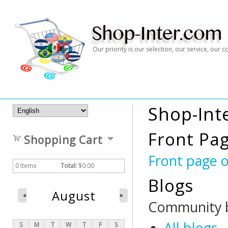
Our priority is our selection, our service, our
Shop-Int
Front Pa
Shopping Cart
Front page 
0
Items
Total:
$0.00
Blogs
August
«
»
Community b
All blogs
S
M
T
W
T
F
S