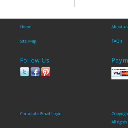
Home
About-u
Site Map
FAQ's
Follow Us
Paym
Corporate Email Login